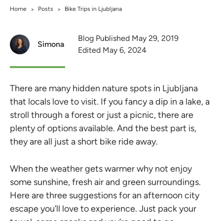
Home
Posts
Bike Trips in Ljubljana
>
>
Blog Published May 29, 2019
Simona
Edited May 6, 2024
There are many hidden nature spots in Ljubljana
that locals love to visit. If you fancy a dip in a lake, a
stroll through a forest or just a picnic, there are
plenty of options available. And the best part is,
they are all just a short bike ride away.
When the weather gets warmer why not enjoy
some sunshine, fresh air and green surroundings.
Here are three suggestions for an afternoon city
escape you’ll love to experience. Just pack your