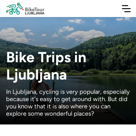
Bike Trips in
Ljubljana
In Ljubljana, cycling is very popular, especially
because it's easy to get around with. But did
you know that it is also where you can
explore some wonderful places?