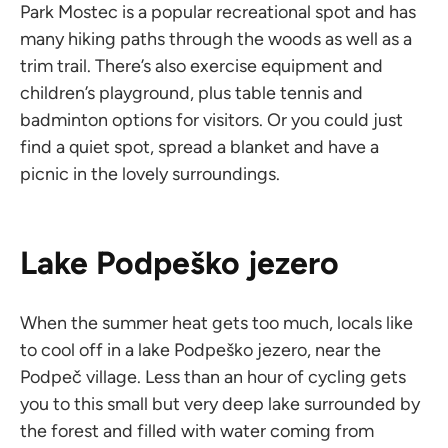
Park Mostec is a popular recreational spot and has
many hiking paths through the woods as well as a
trim trail. There’s also exercise equipment and
children’s playground, plus table tennis and
badminton options for visitors. Or you could just
find a quiet spot, spread a blanket and have a
picnic in the lovely surroundings.
Lake Podpeško jezero
When the summer heat gets too much, locals like
to cool off in a lake Podpeško jezero, near the
Podpeč village. Less than an hour of cycling gets
you to this small but very deep lake surrounded by
the forest and filled with water coming from