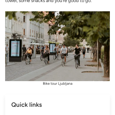
towel, some snacks and you’re good to go.
Bike tour Ljubljana
Quick links