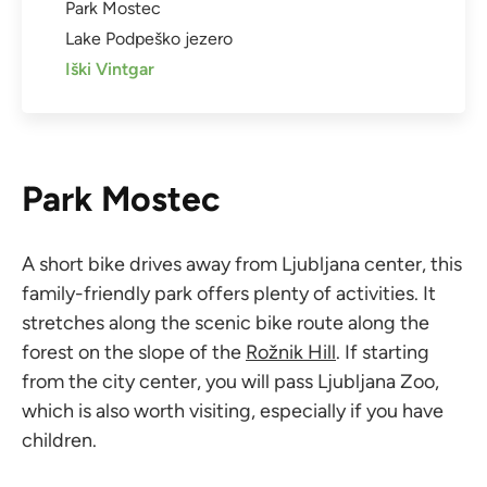
Park Mostec
Lake Podpeško jezero
Iški Vintgar
Park Mostec
A short bike drives away from Ljubljana center, this
family-friendly park offers plenty of activities. It
stretches along the scenic bike route along the
forest on the slope of the
Rožnik Hill
. If starting
from the city center, you will pass Ljubljana Zoo,
which is also worth visiting, especially if you have
children.