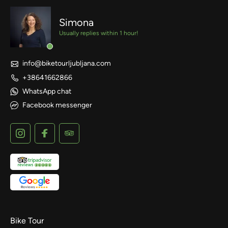
Simona
Usually replies within 1 hour!
info@biketourljubljana.com
+38641662866
WhatsApp chat
Facebook messenger
Bike Tour