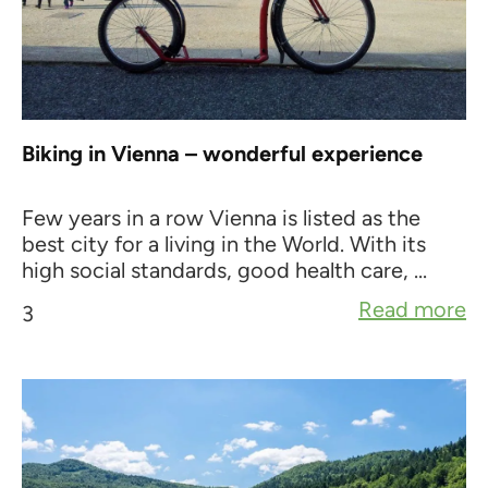
Biking in Vienna – wonderful experience
Few years in a row Vienna is listed as the
best city for a living in the World. With its
high social standards, good health care, ...
Read more
3