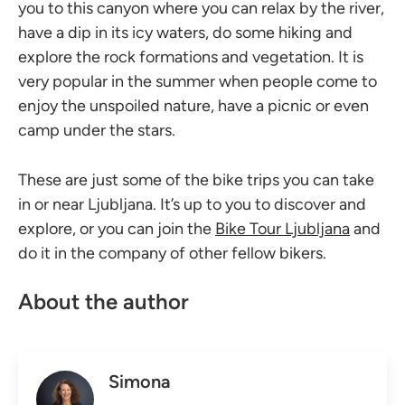
you to this canyon where you can relax by the river,
have a dip in its icy waters, do some hiking and
explore the rock formations and vegetation. It is
very popular in the summer when people come to
enjoy the unspoiled nature, have a picnic or even
camp under the stars.
These are just some of the bike trips you can take
in or near Ljubljana. It’s up to you to discover and
explore, or you can join the
Bike Tour Ljubljana
and
do it in the company of other fellow bikers.
About the author
Simona