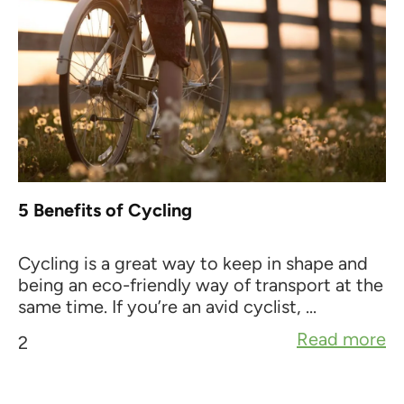
5 Benefits of Cycling
Cycling is a great way to keep in shape and
being an eco-friendly way of transport at the
same time. If you’re an avid cyclist, ...
Read more
2