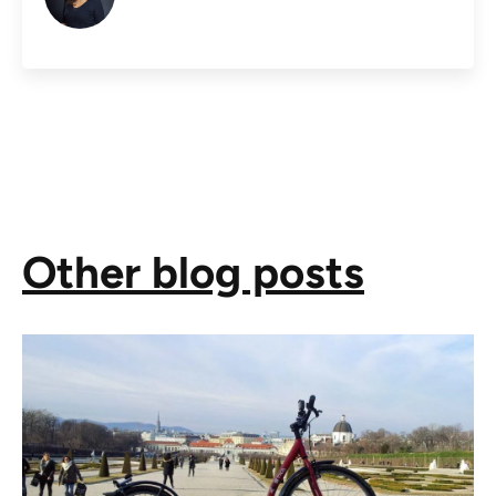
Other blog posts