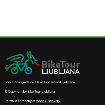
Join a local guide on a bike tour around Ljubljana
© Copyright by
Bike Tour Ljubljana
Portfolio company of
World Discovery.