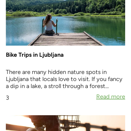
Bike Trips in Ljubljana
There are many hidden nature spots in
Ljubljana that locals love to visit. If you fancy
a dip in a lake, a stroll through a forest...
Read more
3