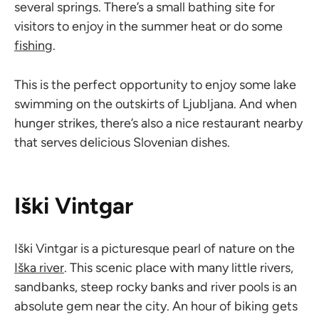
several springs. There’s a small bathing site for
visitors to enjoy in the summer heat or do some
fishing
.
This is the perfect opportunity to enjoy some lake
swimming on the outskirts of Ljubljana. And when
hunger strikes, there’s also a nice restaurant nearby
that serves delicious Slovenian dishes.
Iški Vintgar
Iški Vintgar is a picturesque pearl of nature on the
Iška river
. This scenic place with many little rivers,
sandbanks, steep rocky banks and river pools is an
absolute gem near the city. An hour of biking gets